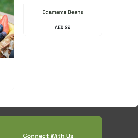
Edamame Beans
AED 29
Connect With Us