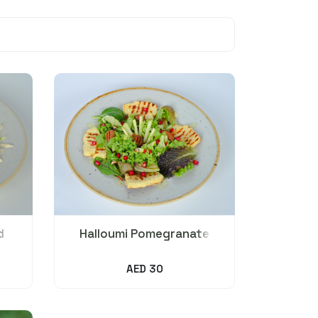
d
Halloumi Pomegranate
Salad
AED 30