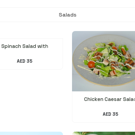
Salads
Spinach Salad with
Avocado, Orange &
Pistachio
AED 35
Chicken Caesar Sala
AED 35