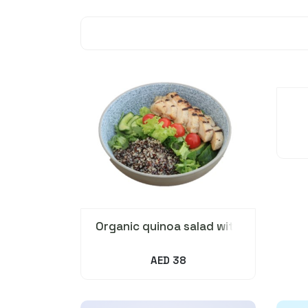
Organic quinoa salad with
Grilled chicken
AED 38