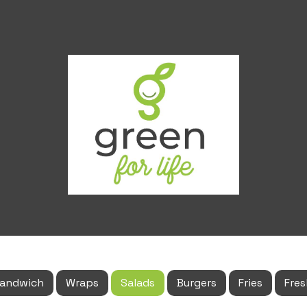
andwich
Wraps
Salads
Burgers
Fries
Fres