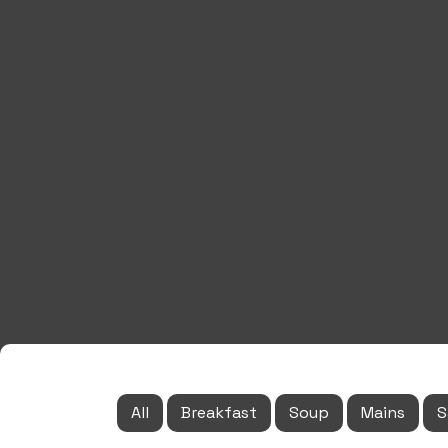
All
Breakfast
Soup
Mains
S