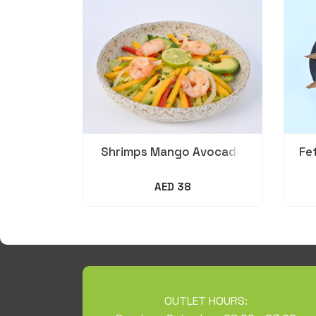
Shrimps Mango Avocado
Fe
Salad
AED 38
OUTLET HOURS: