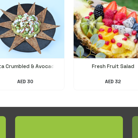
ta Crumbled & Avocado
Fresh Fruit Salad
Salad
AED 30
AED 32