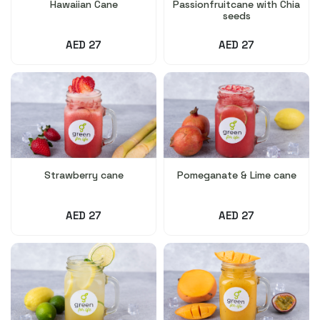
Hawaiian Cane
Passionfruitcane with Chia
seeds
AED 27
AED 27
Strawberry cane
Pomeganate & Lime cane
AED 27
AED 27