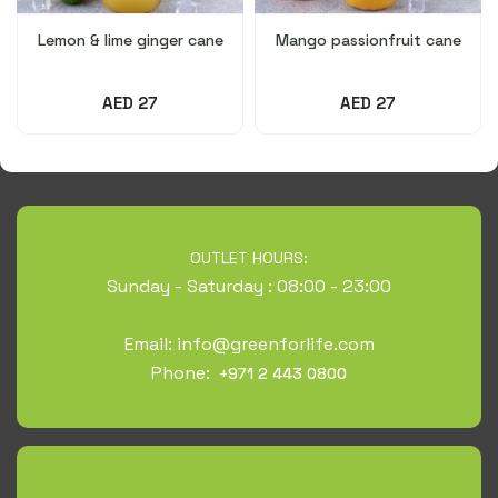
Lemon & lime ginger cane
Mango passionfruit cane
AED 27
AED 27
OUTLET HOURS:
Sunday - Saturday : 08:00 - 23:00
Email:
info@greenforlife.com
Phone:
+971 2 443 0800