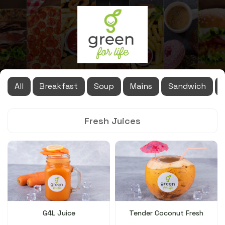
All
Breakfast
Soup
Mains
Sandwich
Fresh Juices
G4L Juice
Tender Coconut Fresh