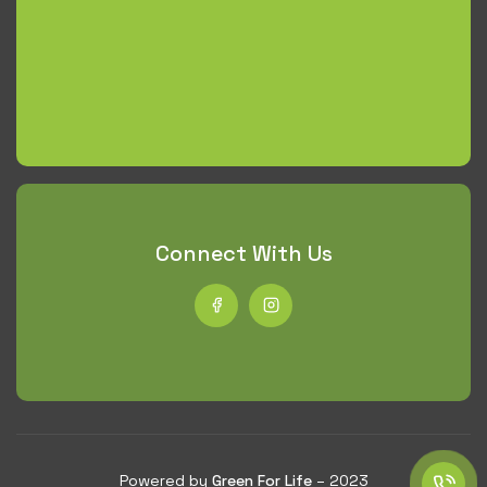
Connect With Us
Powered by
Green For Life
– 2023