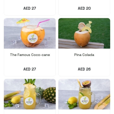
AED 27
AED 20
The Famous Coco-cane
Pina Colada
AED 27
AED 26